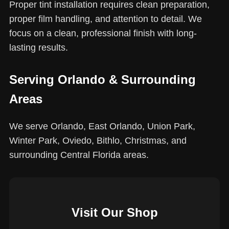
Proper tint installation requires clean preparation,
proper film handling, and attention to detail. We
focus on a clean, professional finish with long-
lasting results.
Serving Orlando & Surrounding
Areas
We serve Orlando, East Orlando, Union Park,
Winter Park, Oviedo, Bithlo, Christmas, and
surrounding Central Florida areas.
Visit Our Shop