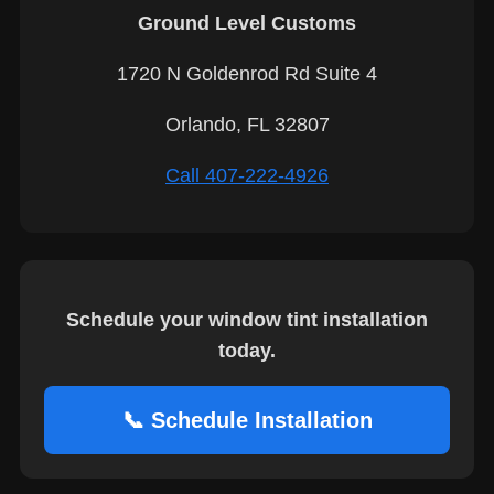
Ground Level Customs
1720 N Goldenrod Rd Suite 4
Orlando, FL 32807
Call 407-222-4926
Schedule your window tint installation
today.
📞 Schedule Installation