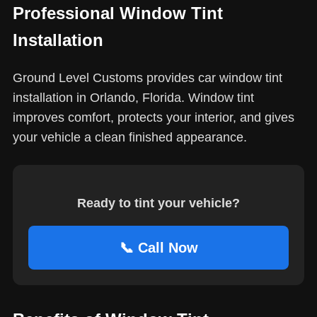
Professional Window Tint
Installation
Ground Level Customs provides car window tint
installation in Orlando, Florida. Window tint
improves comfort, protects your interior, and gives
your vehicle a clean finished appearance.
Ready to tint your vehicle?
📞 Call Now