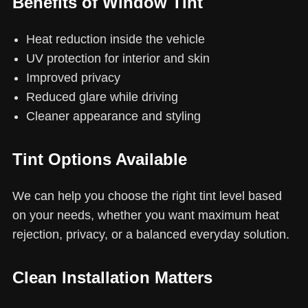
Benefits of Window Tint
Heat reduction inside the vehicle
UV protection for interior and skin
Improved privacy
Reduced glare while driving
Cleaner appearance and styling
Tint Options Available
We can help you choose the right tint level based
on your needs, whether you want maximum heat
rejection, privacy, or a balanced everyday solution.
Clean Installation Matters