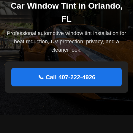
Car Window Tint in Orlando,
FL
Professional automotive window tint installation for
heat reduction, UV protection, privacy, and a
cleaner look.
📞 Call 407-222-4926