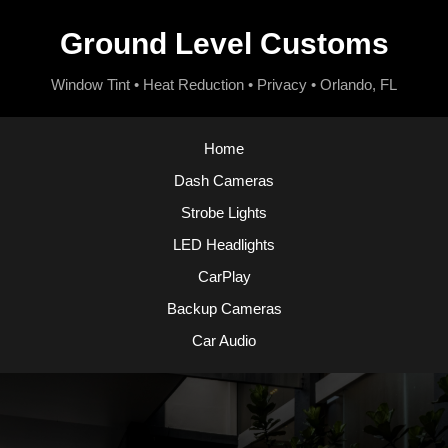
Ground Level Customs
Window Tint • Heat Reduction • Privacy • Orlando, FL
Home
Dash Cameras
Strobe Lights
LED Headlights
CarPlay
Backup Cameras
Car Audio