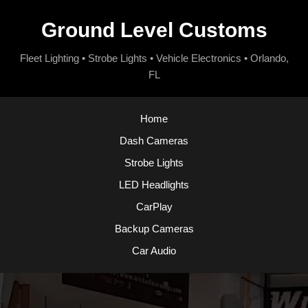
Ground Level Customs
Fleet Lighting • Strobe Lights • Vehicle Electronics • Orlando,
FL
Home
Dash Cameras
Strobe Lights
LED Headlights
CarPlay
Backup Cameras
Car Audio