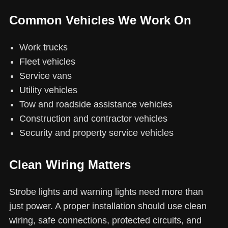
Common Vehicles We Work On
Work trucks
Fleet vehicles
Service vans
Utility vehicles
Tow and roadside assistance vehicles
Construction and contractor vehicles
Security and property service vehicles
Clean Wiring Matters
Strobe lights and warning lights need more than
just power. A proper installation should use clean
wiring, safe connections, protected circuits, and