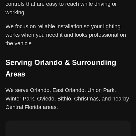
controls that are easy to reach while driving or
working.
We focus on reliable installation so your lighting
works when you need it and looks professional on
the vehicle.
Serving Orlando & Surrounding
Areas
We serve Orlando, East Orlando, Union Park,
Winter Park, Oviedo, Bithlo, Christmas, and nearby
Central Florida areas.