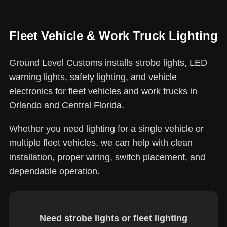
Fleet Vehicle & Work Truck Lighting
Ground Level Customs installs strobe lights, LED
warning lights, safety lighting, and vehicle
electronics for fleet vehicles and work trucks in
Orlando and Central Florida.
Whether you need lighting for a single vehicle or
multiple fleet vehicles, we can help with clean
installation, proper wiring, switch placement, and
dependable operation.
Need strobe lights or fleet lighting