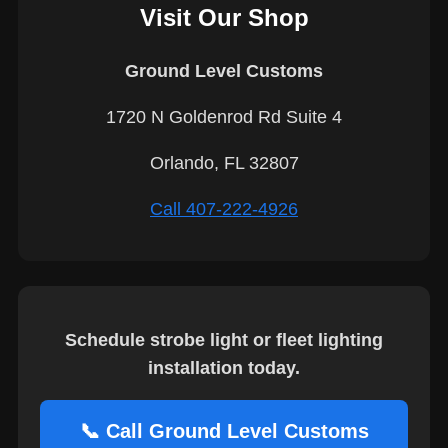
Visit Our Shop
Ground Level Customs
1720 N Goldenrod Rd Suite 4
Orlando, FL 32807
Call 407-222-4926
Schedule strobe light or fleet lighting
installation today.
📞 Call Ground Level Customs