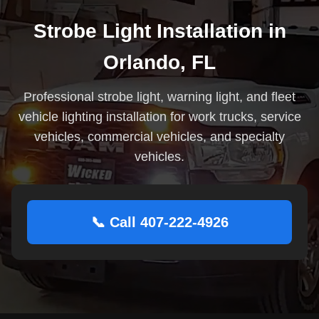
Strobe Light Installation in
Orlando, FL
Professional strobe light, warning light, and fleet
vehicle lighting installation for work trucks, service
vehicles, commercial vehicles, and specialty
vehicles.
📞 Call 407-222-4926