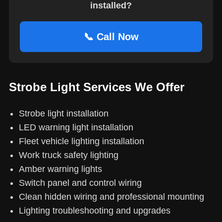
installed?
📞 Call Now
Strobe Light Services We Offer
Strobe light installation
LED warning light installation
Fleet vehicle lighting installation
Work truck safety lighting
Amber warning lights
Switch panel and control wiring
Clean hidden wiring and professional mounting
Lighting troubleshooting and upgrades