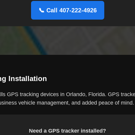
📞 Call 407-222-4926
g Installation
ls GPS tracking devices in Orlando, Florida. GPS tracke
 business vehicle management, and added peace of mind.
Need a GPS tracker installed?