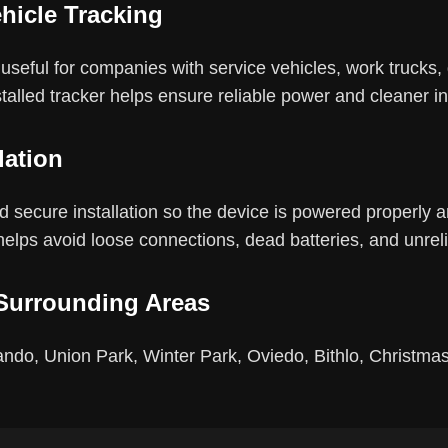
hicle Tracking
seful for companies with service vehicles, work trucks, d
stalled tracker helps ensure reliable power and cleaner ins
lation
 secure installation so the device is powered properly and
 helps avoid loose connections, dead batteries, and unreli
Surrounding Areas
ndo, Union Park, Winter Park, Oviedo, Bithlo, Christmas