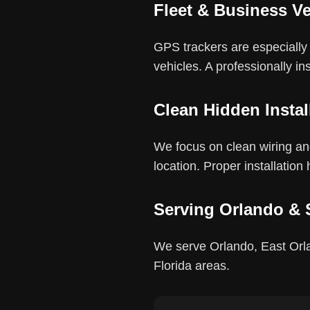
Fleet & Business Ve
GPS trackers are especially u
vehicles. A professionally in
Clean Hidden Instal
We focus on clean wiring and
location. Proper installation
Serving Orlando & 
We serve Orlando, East Orla
Florida areas.