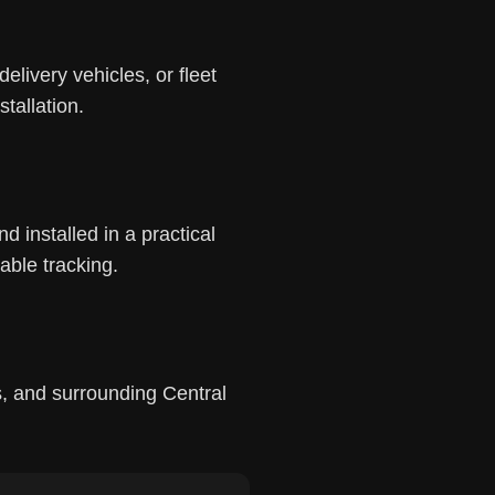
elivery vehicles, or fleet
tallation.
 installed in a practical
able tracking.
, and surrounding Central